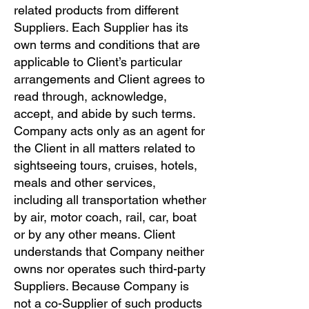
related products from different
Suppliers. Each Supplier has its
own terms and conditions that are
applicable to Client’s particular
arrangements and Client agrees to
read through, acknowledge,
accept, and abide by such terms.
Company acts only as an agent for
the Client in all matters related to
sightseeing tours, cruises, hotels,
meals and other services,
including all transportation whether
by air, motor coach, rail, car, boat
or by any other means. Client
understands that Company neither
owns nor operates such third-party
Suppliers. Because Company is
not a co-Supplier of such products