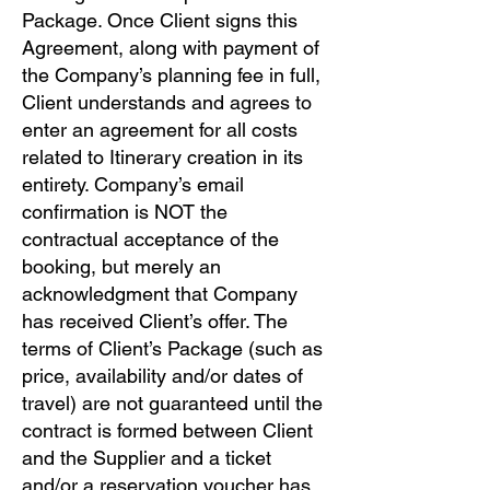
Package. Once Client signs this
Agreement, along with payment of
the Company’s planning fee in full,
Client understands and agrees to
enter an agreement for all costs
related to Itinerary creation in its
entirety. Company’s email
confirmation is NOT the
contractual acceptance of the
booking, but merely an
acknowledgment that Company
has received Client’s offer. The
terms of Client’s Package (such as
price, availability and/or dates of
travel) are not guaranteed until the
contract is formed between Client
and the Supplier and a ticket
and/or a reservation voucher has