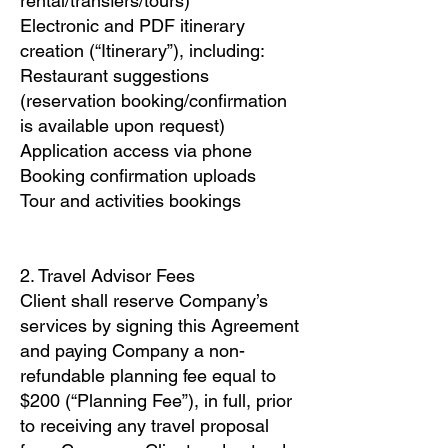
rental/transfers/tours)
Electronic and PDF itinerary
creation (“Itinerary”), including:
Restaurant suggestions
(reservation booking/confirmation
is available upon request)
Application access via phone
Booking confirmation uploads
Tour and activities bookings
2. Travel Advisor Fees
Client shall reserve Company’s
services by signing this Agreement
and paying Company a non-
refundable planning fee equal to
$200 (“Planning Fee”), in full, prior
to receiving any travel proposal