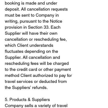
booking is made and under
deposit. All cancellation requests
must be sent to Company in
writing, pursuant to the Notice
provision in Section 33. Each
Supplier will have their own
cancellation or rescheduling fee,
which Client understands
fluctuates depending on the
Supplier. All cancellation and
rescheduling fees will be charged
to the credit card or other payment
method Client authorized to pay for
travel services or deducted from
the Suppliers’ refunds.
5. Products & Suppliers
Company sells a variety of travel