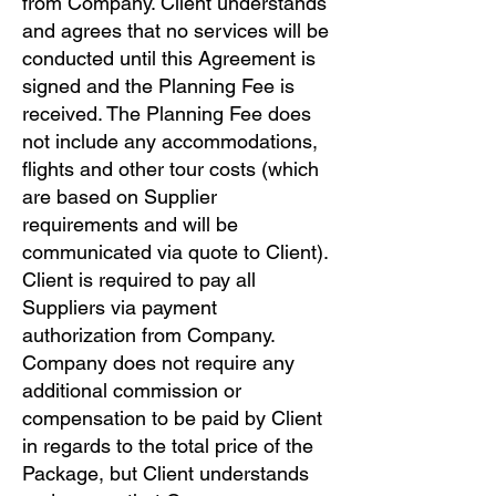
from Company. Client understands
and agrees that no services will be
conducted until this Agreement is
signed and the Planning Fee is
received. The Planning Fee does
not include any accommodations,
flights and other tour costs (which
are based on Supplier
requirements and will be
communicated via quote to Client).
Client is required to pay all
Suppliers via payment
authorization from Company.
Company does not require any
additional commission or
compensation to be paid by Client
in regards to the total price of the
Package, but Client understands