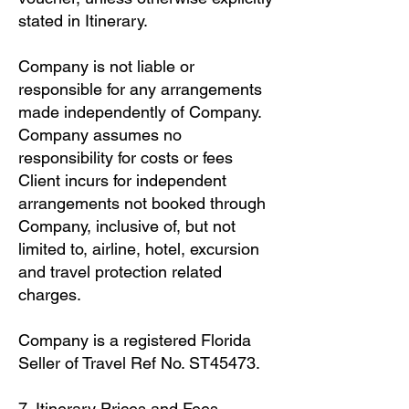
stated in Itinerary.
Company is not liable or
responsible for any arrangements
made independently of Company.
Company assumes no
responsibility for costs or fees
Client incurs for independent
arrangements not booked through
Company, inclusive of, but not
limited to, airline, hotel, excursion
and travel protection related
charges.
Company is a registered Florida
Seller of Travel Ref No. ST45473.
7. Itinerary Prices and Fees