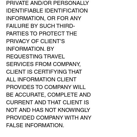
PRIVATE AND/OR PERSONALLY
IDENTIFIABLE IDENTIFICATION
INFORMATION, OR FOR ANY
FAILURE BY SUCH THIRD-
PARTIES TO PROTECT THE
PRIVACY OF CLIENT’S
INFORMATION. BY
REQUESTING TRAVEL
SERVICES FROM COMPANY,
CLIENT IS CERTIFYING THAT
ALL INFORMATION CLIENT
PROVIDES TO COMPANY WILL
BE ACCURATE, COMPLETE AND
CURRENT AND THAT CLIENT IS
NOT AND HAS NOT KNOWINGLY
PROVIDED COMPANY WITH ANY
FALSE INFORMATION.