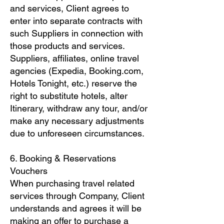
and services, Client agrees to
enter into separate contracts with
such Suppliers in connection with
those products and services.
Suppliers, affiliates, online travel
agencies (Expedia, Booking.com,
Hotels Tonight, etc.) reserve the
right to substitute hotels, alter
Itinerary, withdraw any tour, and/or
make any necessary adjustments
due to unforeseen circumstances.
6. Booking & Reservations
Vouchers
When purchasing travel related
services through Company, Client
understands and agrees it will be
making an offer to purchase a