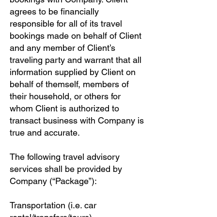
agrees to be financially
responsible for all of its travel
bookings made on behalf of Client
and any member of Client’s
traveling party and warrant that all
information supplied by Client on
behalf of themself, members of
their household, or others for
whom Client is authorized to
transact business with Company is
true and accurate.
The following travel advisory
services shall be provided by
Company (“Package”):
Transportation (i.e. car