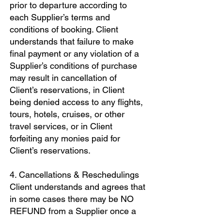
prior to departure according to
each Supplier’s terms and
conditions of booking. Client
understands that failure to make
final payment or any violation of a
Supplier’s conditions of purchase
may result in cancellation of
Client’s reservations, in Client
being denied access to any flights,
tours, hotels, cruises, or other
travel services, or in Client
forfeiting any monies paid for
Client’s reservations.
4. Cancellations & Reschedulings
Client understands and agrees that
in some cases there may be NO
REFUND from a Supplier once a