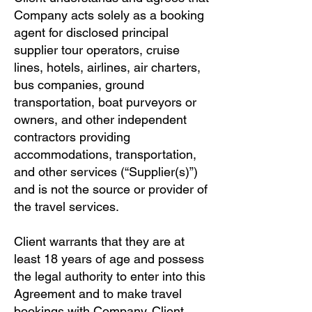
Company acts solely as a booking
agent for disclosed principal
supplier tour operators, cruise
lines, hotels, airlines, air charters,
bus companies, ground
transportation, boat purveyors or
owners, and other independent
contractors providing
accommodations, transportation,
and other services (“Supplier(s)”)
and is not the source or provider of
the travel services.
Client warrants that they are at
least 18 years of age and possess
the legal authority to enter into this
Agreement and to make travel
bookings with Company. Client