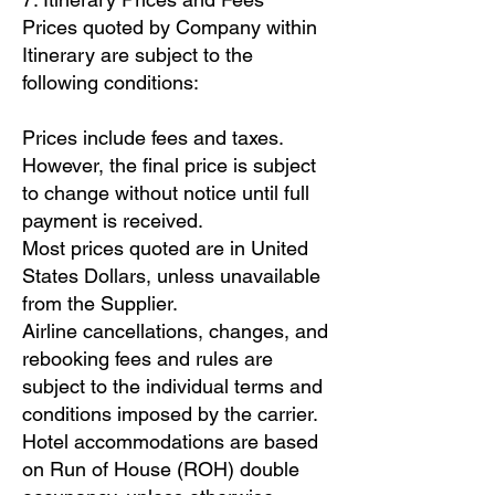
Prices quoted by Company within
Itinerary are subject to the
following conditions:
Prices include fees and taxes.
However, the final price is subject
to change without notice until full
payment is received.
Most prices quoted are in United
States Dollars, unless unavailable
from the Supplier.
Airline cancellations, changes, and
rebooking fees and rules are
subject to the individual terms and
conditions imposed by the carrier.
Hotel accommodations are based
on Run of House (ROH) double