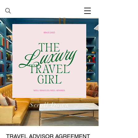
Scroll Down
TRAVEL ADVISOR AGREEMENT