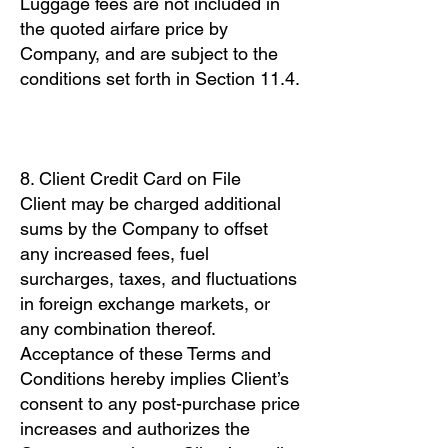
Luggage fees are not included in
the quoted airfare price by
Company, and are subject to the
conditions set forth in Section 11.4.
8. Client Credit Card on File
Client may be charged additional
sums by the Company to offset
any increased fees, fuel
surcharges, taxes, and fluctuations
in foreign exchange markets, or
any combination thereof.
Acceptance of these Terms and
Conditions hereby implies Client’s
consent to any post-purchase price
increases and authorizes the