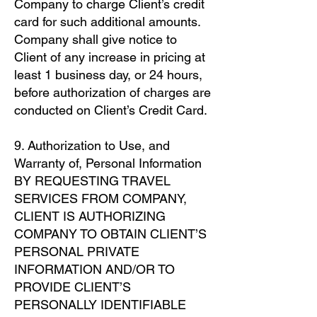
Company to charge Client’s credit
card for such additional amounts.
Company shall give notice to
Client of any increase in pricing at
least 1 business day, or 24 hours,
before authorization of charges are
conducted on Client’s Credit Card.
9. Authorization to Use, and
Warranty of, Personal Information
BY REQUESTING TRAVEL
SERVICES FROM COMPANY,
CLIENT IS AUTHORIZING
COMPANY TO OBTAIN CLIENT’S
PERSONAL PRIVATE
INFORMATION AND/OR TO
PROVIDE CLIENT’S
PERSONALLY IDENTIFIABLE