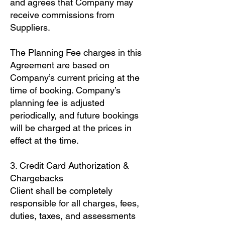
and agrees that Company may
receive commissions from
Suppliers.
The Planning Fee charges in this
Agreement are based on
Company’s current pricing at the
time of booking. Company’s
planning fee is adjusted
periodically, and future bookings
will be charged at the prices in
effect at the time.
3. Credit Card Authorization &
Chargebacks
Client shall be completely
responsible for all charges, fees,
duties, taxes, and assessments