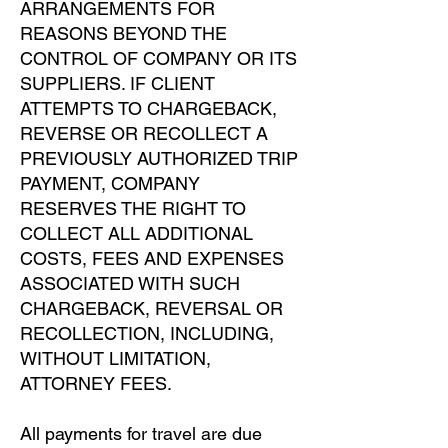
ARRANGEMENTS FOR
REASONS BEYOND THE
CONTROL OF COMPANY OR ITS
SUPPLIERS. IF CLIENT
ATTEMPTS TO CHARGEBACK,
REVERSE OR RECOLLECT A
PREVIOUSLY AUTHORIZED TRIP
PAYMENT, COMPANY
RESERVES THE RIGHT TO
COLLECT ALL ADDITIONAL
COSTS, FEES AND EXPENSES
ASSOCIATED WITH SUCH
CHARGEBACK, REVERSAL OR
RECOLLECTION, INCLUDING,
WITHOUT LIMITATION,
ATTORNEY FEES.
All payments for travel are due