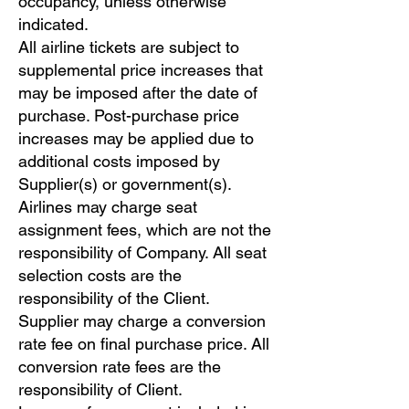
occupancy, unless otherwise
indicated.
All airline tickets are subject to
supplemental price increases that
may be imposed after the date of
purchase. Post-purchase price
increases may be applied due to
additional costs imposed by
Supplier(s) or government(s).
Airlines may charge seat
assignment fees, which are not the
responsibility of Company. All seat
selection costs are the
responsibility of the Client.
Supplier may charge a conversion
rate fee on final purchase price. All
conversion rate fees are the
responsibility of Client.