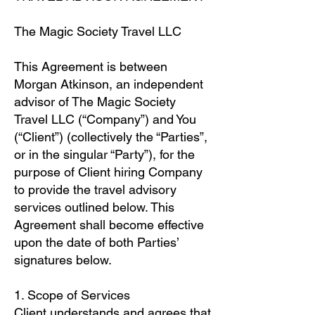
The Magic Society Travel LLC
This Agreement is between
Morgan Atkinson, an independent
advisor of The Magic Society
Travel LLC (“Company”) and You
(“Client”) (collectively the “Parties”,
or in the singular “Party”), for the
purpose of Client hiring Company
to provide the travel advisory
services outlined below. This
Agreement shall become effective
upon the date of both Parties’
signatures below.
1. Scope of Services
Client understands and agrees that