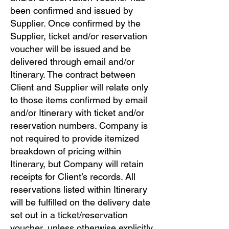
been confirmed and issued by
Supplier. Once confirmed by the
Supplier, ticket and/or reservation
voucher will be issued and be
delivered through email and/or
Itinerary. The contract between
Client and Supplier will relate only
to those items confirmed by email
and/or Itinerary with ticket and/or
reservation numbers. Company is
not required to provide itemized
breakdown of pricing within
Itinerary, but Company will retain
receipts for Client’s records. All
reservations listed within Itinerary
will be fulfilled on the delivery date
set out in a ticket/reservation
voucher, unless otherwise explicitly