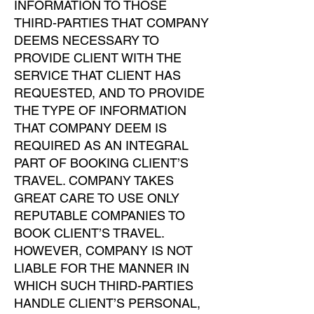
INFORMATION TO THOSE
THIRD-PARTIES THAT COMPANY
DEEMS NECESSARY TO
PROVIDE CLIENT WITH THE
SERVICE THAT CLIENT HAS
REQUESTED, AND TO PROVIDE
THE TYPE OF INFORMATION
THAT COMPANY DEEM IS
REQUIRED AS AN INTEGRAL
PART OF BOOKING CLIENT’S
TRAVEL. COMPANY TAKES
GREAT CARE TO USE ONLY
REPUTABLE COMPANIES TO
BOOK CLIENT’S TRAVEL.
HOWEVER, COMPANY IS NOT
LIABLE FOR THE MANNER IN
WHICH SUCH THIRD-PARTIES
HANDLE CLIENT’S PERSONAL,