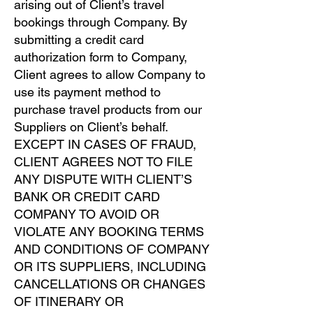
arising out of Client’s travel
bookings through Company. By
submitting a credit card
authorization form to Company,
Client agrees to allow Company to
use its payment method to
purchase travel products from our
Suppliers on Client’s behalf.
EXCEPT IN CASES OF FRAUD,
CLIENT AGREES NOT TO FILE
ANY DISPUTE WITH CLIENT’S
BANK OR CREDIT CARD
COMPANY TO AVOID OR
VIOLATE ANY BOOKING TERMS
AND CONDITIONS OF COMPANY
OR ITS SUPPLIERS, INCLUDING
CANCELLATIONS OR CHANGES
OF ITINERARY OR