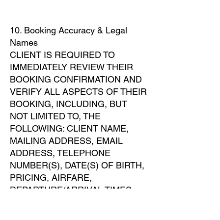
10. Booking Accuracy & Legal
Names
CLIENT IS REQUIRED TO
IMMEDIATELY REVIEW THEIR
BOOKING CONFIRMATION AND
VERIFY ALL ASPECTS OF THEIR
BOOKING, INCLUDING, BUT
NOT LIMITED TO, THE
FOLLOWING: CLIENT NAME,
MAILING ADDRESS, EMAIL
ADDRESS, TELEPHONE
NUMBER(S), DATE(S) OF BIRTH,
PRICING, AIRFARE,
DEPARTURE/ARRIVAL TIMES
AND AIRPORTS,
ACCOMMODATIONS, AND