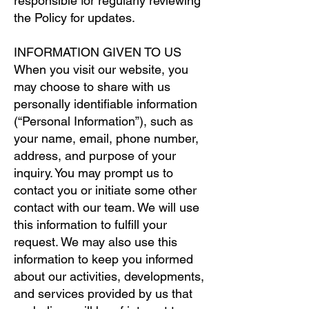
responsible for regularly reviewing
the Policy for updates.
INFORMATION GIVEN TO US
When you visit our website, you
may choose to share with us
personally identifiable information
(“Personal Information”), such as
your name, email, phone number,
address, and purpose of your
inquiry. You may prompt us to
contact you or initiate some other
contact with our team. We will use
this information to fulfill your
request. We may also use this
information to keep you informed
about our activities, developments,
and services provided by us that