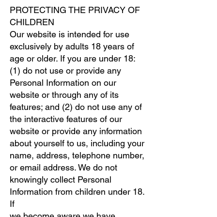
PROTECTING THE PRIVACY OF
CHILDREN
Our website is intended for use
exclusively by adults 18 years of
age or older. If you are under 18:
(1) do not use or provide any
Personal Information on our
website or through any of its
features; and (2) do not use any of
the interactive features of our
website or provide any information
about yourself to us, including your
name, address, telephone number,
or email address. We do not
knowingly collect Personal
Information from children under 18.
If
we become aware we have