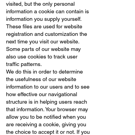
visited, but the only personal
information a cookie can contain is
information you supply yourself.
These files are used for website
registration and customization the
next time you visit our website.
Some parts of our website may
also use cookies to track user
traffic patterns.
We do this in order to determine
the usefulness of our website
information to our users and to see
how effective our navigational
structure is in helping users reach
that information. Your browser may
allow you to be notified when you
are receiving a cookie, giving you
the choice to accept it or not. If you