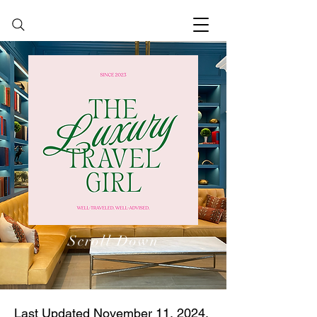
Scroll Down
Last Updated November 11, 2024.