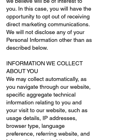
we believe will be of interest to
you. In this case, you will have the
opportunity to opt out of receiving
direct marketing communications.
We will not disclose any of your
Personal Information other than as
described below.
INFORMATION WE COLLECT
ABOUT YOU
We may collect automatically, as
you navigate through our website,
specific aggregate technical
information relating to you and
your visit to our website, such as
usage details, IP addresses,
browser type, language
preference, referring website, and