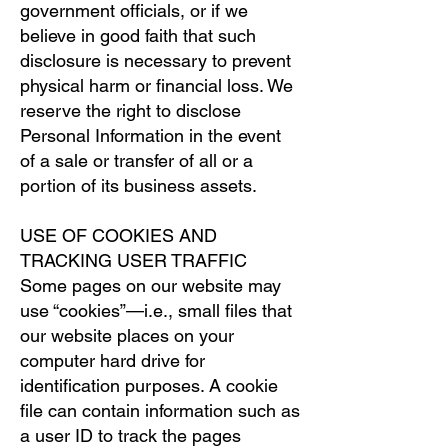
government officials, or if we
believe in good faith that such
disclosure is necessary to prevent
physical harm or financial loss. We
reserve the right to disclose
Personal Information in the event
of a sale or transfer of all or a
portion of its business assets.
USE OF COOKIES AND
TRACKING USER TRAFFIC
Some pages on our website may
use “cookies”—i.e., small files that
our website places on your
computer hard drive for
identification purposes. A cookie
file can contain information such as
a user ID to track the pages