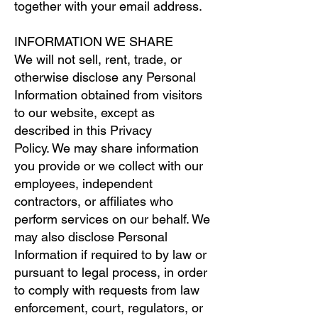
together with your email address.
INFORMATION WE SHARE
We will not sell, rent, trade, or
otherwise disclose any Personal
Information obtained from visitors
to our website, except as
described in this Privacy
Policy. We may share information
you provide or we collect with our
employees, independent
contractors, or affiliates who
perform services on our behalf. We
may also disclose Personal
Information if required to by law or
pursuant to legal process, in order
to comply with requests from law
enforcement, court, regulators, or