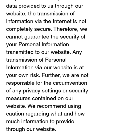
data provided to us through our
website, the transmission of
information via the Internet is not
completely secure. Therefore, we
cannot guarantee the security of
your Personal Information
transmitted to our website. Any
transmission of Personal
Information via our website is at
your own risk. Further, we are not
responsible for the circumvention
of any privacy settings or security
measures contained on our
website. We recommend using
caution regarding what and how
much information to provide
through our website.