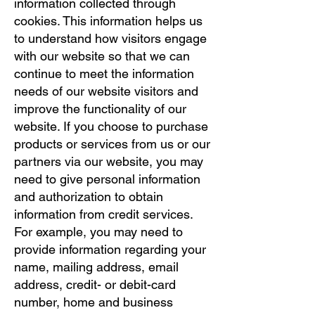
information collected through
cookies. This information helps us
to understand how visitors engage
with our website so that we can
continue to meet the information
needs of our website visitors and
improve the functionality of our
website. If you choose to purchase
products or services from us or our
partners via our website, you may
need to give personal information
and authorization to obtain
information from credit services.
For example, you may need to
provide information regarding your
name, mailing address, email
address, credit- or debit-card
number, home and business