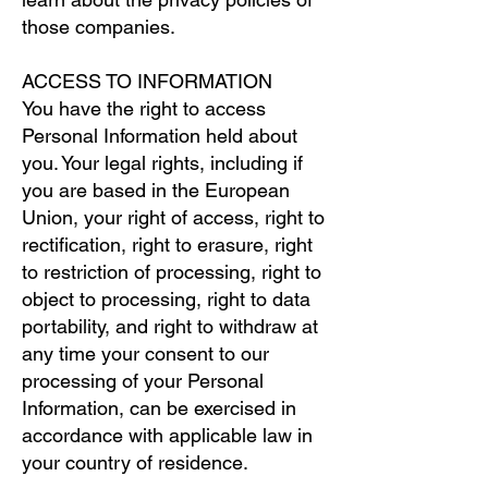
those companies.
ACCESS TO INFORMATION
You have the right to access
Personal Information held about
you. Your legal rights, including if
you are based in the European
Union, your right of access, right to
rectification, right to erasure, right
to restriction of processing, right to
object to processing, right to data
portability, and right to withdraw at
any time your consent to our
processing of your Personal
Information, can be exercised in
accordance with applicable law in
your country of residence.