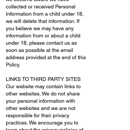
collected or received Personal
Information from a child under 18,
we will delete that information. If
you believe we may have any
information from or about a child
under 18, please contact us as
soon as possible at the email
address provided at the end of this
Policy.
LINKS TO THIRD PARTY SITES
Our website may contain links to
other websites. We do not share
your personal information with
other websites and we are not
responsible for their privacy
practices. We encourage you to
learn about the privacy policies of