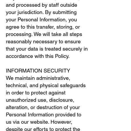
and processed by staff outside
your jurisdiction. By submitting
your Personal Information, you
agree to this transfer, storing, or
processing. We will take all steps
reasonably necessary to ensure
that your data is treated securely in
accordance with this Policy.
INFORMATION SECURITY
We maintain administrative,
technical, and physical safeguards
in order to protect against
unauthorized use, disclosure,
alteration, or destruction of your
Personal Information provided to
us via our website. However,
despite our efforts to protect the