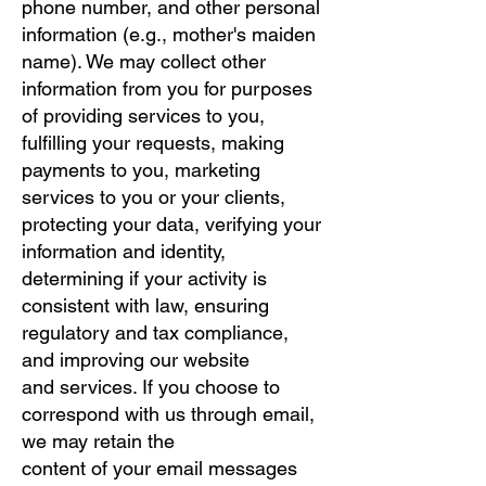
phone number, and other personal
information (e.g., mother's maiden
name). We may collect other
information from you for purposes
of providing services to you,
fulfilling your requests, making
payments to you, marketing
services to you or your clients,
protecting your data, verifying your
information and identity,
determining if your activity is
consistent with law, ensuring
regulatory and tax compliance,
and improving our website
and services. If you choose to
correspond with us through email,
we may retain the
content of your email messages