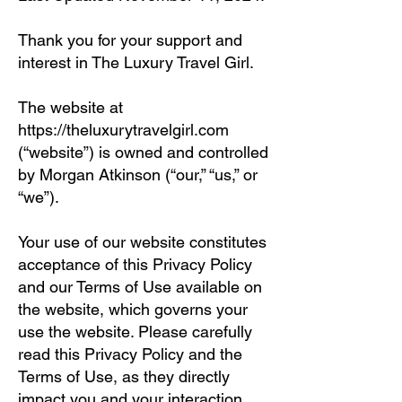
Thank you for your support and
interest in The Luxury Travel Girl.
The website at
https://theluxurytravelgirl.com
(“website”) is owned and controlled
by Morgan Atkinson (“our,” “us,” or
“we”).
Your use of our website constitutes
acceptance of this Privacy Policy
and our Terms of Use available on
the website, which governs your
use the website. Please carefully
read this Privacy Policy and the
Terms of Use, as they directly
impact you and your interaction