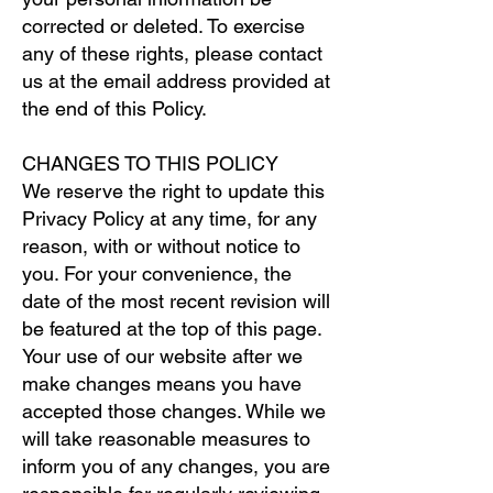
corrected or deleted. To exercise
any of these rights, please contact
us at the email address provided at
the end of this Policy.
CHANGES TO THIS POLICY
We reserve the right to update this
Privacy Policy at any time, for any
reason, with or without notice to
you. For your convenience, the
date of the most recent revision will
be featured at the top of this page.
Your use of our website after we
make changes means you have
accepted those changes. While we
will take reasonable measures to
inform you of any changes, you are