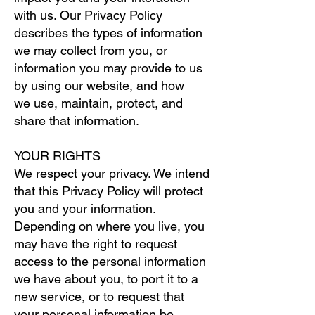
with us. Our Privacy Policy
describes the types of information
we may collect from you, or
information you may provide to us
by using our website, and how
we use, maintain, protect, and
share that information.
YOUR RIGHTS
We respect your privacy. We intend
that this Privacy Policy will protect
you and your information.
Depending on where you live, you
may have the right to request
access to the personal information
we have about you, to port it to a
new service, or to request that
your personal information be