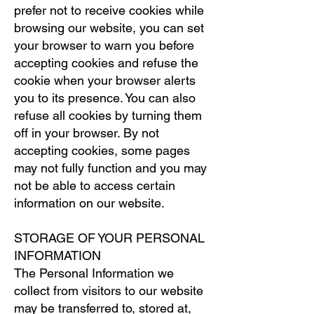
prefer not to receive cookies while
browsing our website, you can set
your browser to warn you before
accepting cookies and refuse the
cookie when your browser alerts
you to its presence. You can also
refuse all cookies by turning them
off in your browser. By not
accepting cookies, some pages
may not fully function and you may
not be able to access certain
information on our website.
STORAGE OF YOUR PERSONAL
INFORMATION
The Personal Information we
collect from visitors to our website
may be transferred to, stored at,