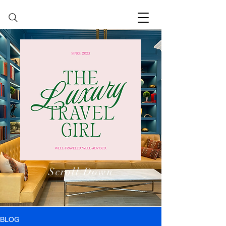
Scroll Down
BLOG