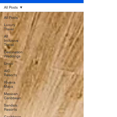
All Posts
All Posts
Luxury
Travel
All
Inclusive
Travel
Destination
Weddings
Unico
AIC
Resorts
Riviera
Maya
Mexican
Caribbean
Sandals
Resorts
Caribbean