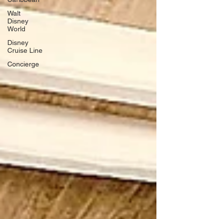
Walt
Disney
World
Disney
Cruise Line
Concierge