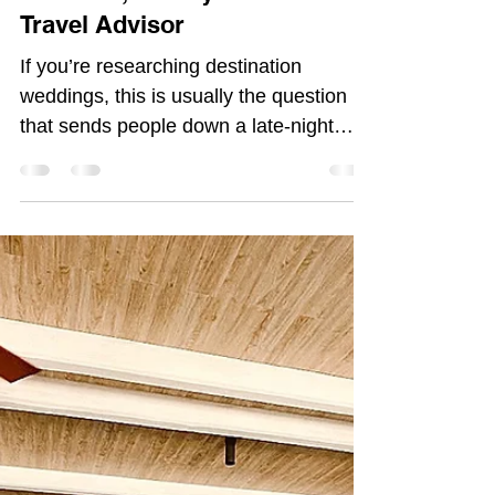
Morgan Atkinson
Dec 22, 2025
4 min read
How Much Does a Sandals or
Beaches Destination Wedding
Really Cost? | Morgan
Atkinson, Luxury All Inclusive
Travel Advisor
If you’re researching destination
weddings, this is usually the question
that sends people down a late-night
Google spiral. And what am I here for
as a travel advisor/planner If not to save
you from a google spiral?: “How much