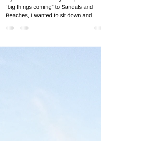
Morgan Atkinson
Jan 1
2 min read
Everything coming to
BEACHES resorts in 2026 |
Morgan Atkinson, Luxury All
Inclusive Travel Advisor
If you’ve been hearing whispers about
“big things coming” to Sandals and
Beaches, I wanted to sit down and
actually explain what’s happening
because 2026 is going to be a huge
year for both brands and I am SO
EXCITED about it. In this post we're
going to go over all things coming to
Beaches and then tomorrow we'll run
through the exciting things coming to