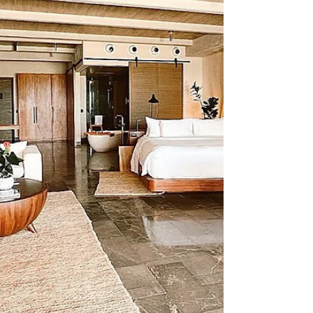
does a Sandals or Beaches wedding
actually cost?” You’ll see everything
from “basically free” to “still expensive”
and the truth is, neither of those
answers tells the full story. So we're
going to break this down in a realistic
way so you can un