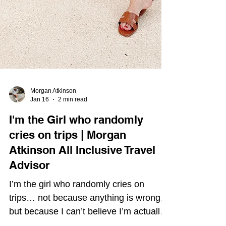
Morgan Atkinson
Jan 16
2 min read
I'm the Girl who randomly
cries on trips | Morgan
Atkinson All Inclusive Travel