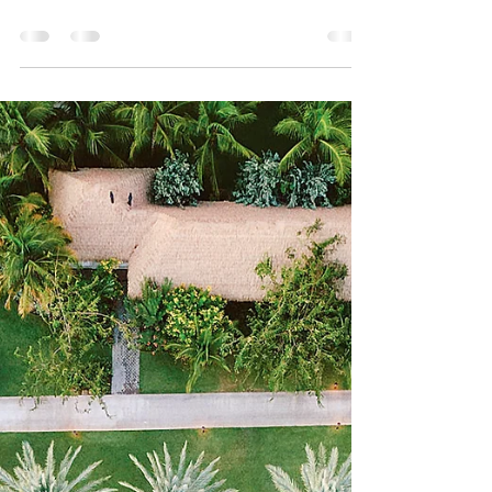
didn’t like escargot. Not because I had
tried it and hated it. Not because I had a
bad experience. I just… decided. Snails
felt like one of those things that
belonged to other people. People who
were more adventurous, who ordered
confidently without asking 1 million
questions, you know... people who
knew what they were doing. So I
skipped over it. Every time. Without
even really thinking about it. Until our
most recent trip to Mexico