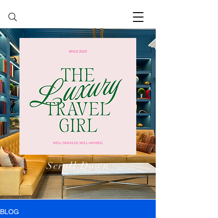
Scroll Down
BLOG