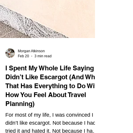
Morgan Atkinson
Feb 20
3 min read
I Spent My Whole Life Saying I
Didn’t Like Escargot (And Why
That Has Everything to Do With
How You Feel About Travel
Planning)
For most of my life, I was convinced I