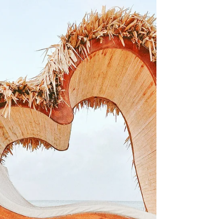
Sandals so lets kick off the new year by
jumping in on their family friendly brand!