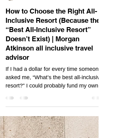
Morgan Atkinson
Feb 17
3 min read
How to Choose the Right All-
Inclusive Resort (Because the
“Best All-Inclusive Resort”
Doesn’t Exist) | Morgan
Atkinson all inclusive travel
advisor
If I had a dollar for every time someone
asked me, “What’s the best all-inclusive
resort?” I could probably fund my own
beachfront cabana year round by now.
And here’s the truth I always gently