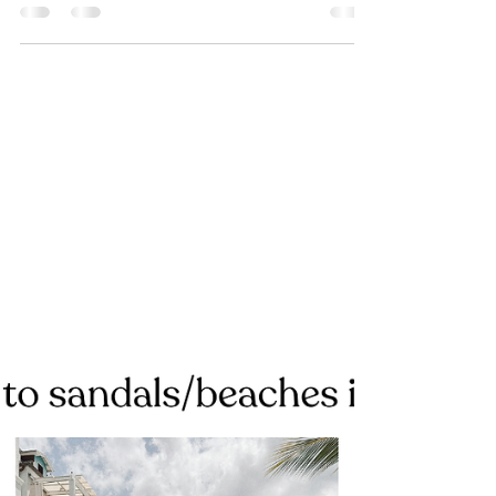
Advisor
I’m the girl who randomly cries on
trips… not because anything is wrong,
but because I can’t believe I’m actually
there. The little girl who dreamed of
these moments is in actual shock that
it's happening and the emotions come
fast.