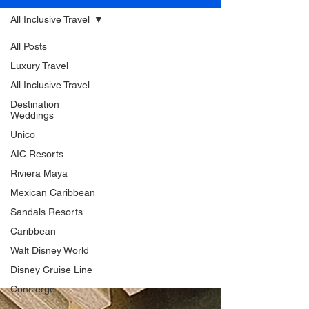
All Inclusive Travel
All Posts
Luxury Travel
All Inclusive Travel
Destination
Weddings
Unico
AIC Resorts
Riviera Maya
Mexican Caribbean
Sandals Resorts
Caribbean
Walt Disney World
Disney Cruise Line
Concierge