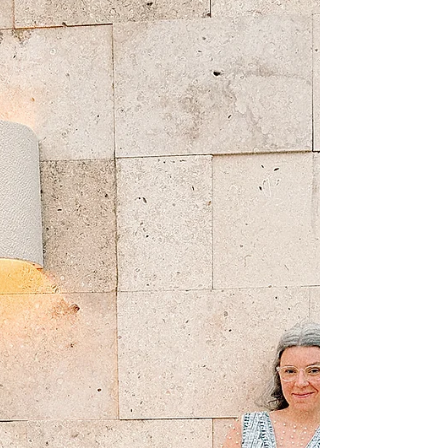
(sometimes not so gently) deliver:
There is no best all-inclusive resort.
There is only the right all-inclusive
resort for you.