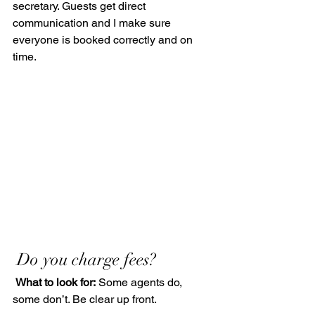
secretary. Guests get direct 
communication and I make sure 
everyone is booked correctly and on 
time.
 Do you charge fees?
What to look for:
 Some agents do, 
some don’t. Be clear up front.