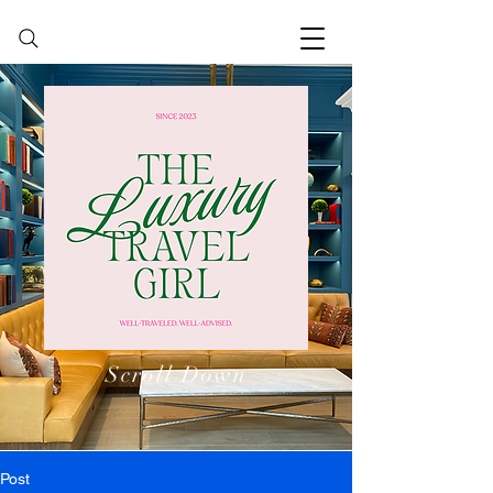
Scroll Down
Post