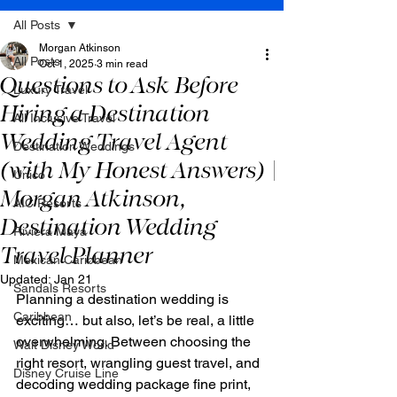
All Posts
Morgan Atkinson
All Posts
Oct 1, 2025
3 min read
Questions to Ask Before
Luxury Travel
Hiring a Destination
All Inclusive Travel
Wedding Travel Agent
Destination Weddings
(with My Honest Answers) |
Unico
Morgan Atkinson,
AIC Resorts
Destination Wedding
Riviera Maya
Travel Planner
Mexican Caribbean
Updated:
Jan 21
Sandals Resorts
Planning a destination wedding is 
Caribbean
exciting… but also, let’s be real, a little 
overwhelming. Between choosing the 
Walt Disney World
right resort, wrangling guest travel, and 
Disney Cruise Line
decoding wedding package fine print, 