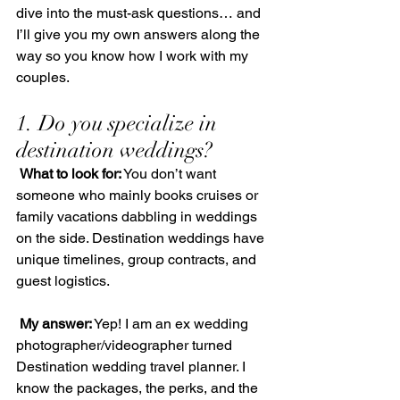
dive into the must-ask questions… and 
I’ll give you my own answers along the 
way so you know how I work with my 
couples.
1. Do you specialize in 
destination weddings?
What to look for:
 You don’t want 
someone who mainly books cruises or 
family vacations dabbling in weddings 
on the side. Destination weddings have 
unique timelines, group contracts, and 
guest logistics.
My answer:
 Yep! I am an ex wedding 
photographer/videographer turned 
Destination wedding travel planner. I 
know the packages, the perks, and the 