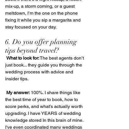
mix-up, a storm coming, or a guest 
meltdown, I’m the one on the phone 
fixing it while you sip a margarita and 
stay focused on your day.
6. Do you offer planning 
tips beyond travel?
What to look for:
 The best agents don’t 
just book... they guide you through the 
wedding process with advice and 
insider tips.
My answer:
 100%. I share things like 
the best time of year to book, how to 
score perks, and what’s actually worth 
upgrading. I have YEARS of wedding 
knowledge stored In this brain of mine.  
I've even coordinated many weddings 