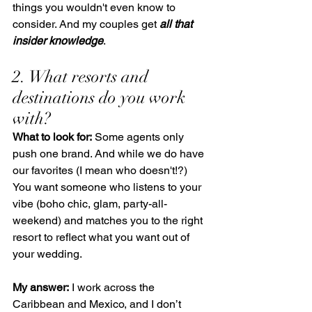
things you wouldn't even know to 
consider. And my couples get 
all that 
insider knowledge
.
2. What resorts and 
destinations do you work 
with?
What to look for:
 Some agents only 
push one brand. And while we do have 
our favorites (I mean who doesn't!?) 
You want someone who listens to your 
vibe (boho chic, glam, party-all-
weekend) and matches you to the right 
resort to reflect what you want out of 
your wedding.
My answer:
 I work across the 
Caribbean and Mexico, and I don’t 