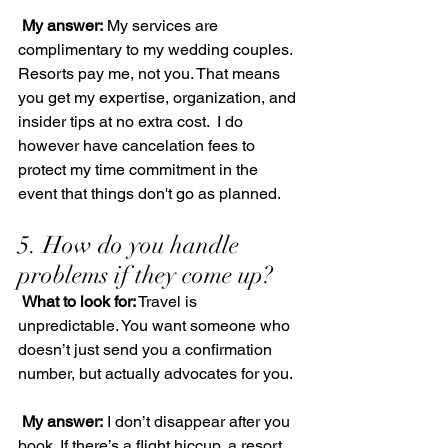
My answer:
 My services are 
complimentary to my wedding couples. 
Resorts pay me, not you. That means 
you get my expertise, organization, and 
insider tips at no extra cost.  I do 
however have cancelation fees to 
protect my time commitment in the 
event that things don't go as planned.
5. How do you handle 
problems if they come up?
What to look for:
 Travel is 
unpredictable. You want someone who 
doesn’t just send you a confirmation 
number, but actually advocates for you.
My answer:
 I don’t disappear after you 
book. If there’s a flight hiccup, a resort 