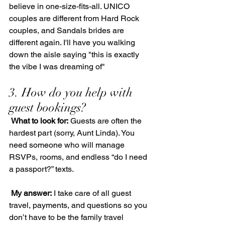
believe in one-size-fits-all. UNICO 
couples are different from Hard Rock 
couples, and Sandals brides are 
different again. I'll have you walking 
down the aisle saying "this is exactly 
the vibe I was dreaming of"
3. How do you help with 
guest bookings?
What to look for:
 Guests are often the 
hardest part (sorry, Aunt Linda). You 
need someone who will manage 
RSVPs, rooms, and endless “do I need 
a passport?” texts.
My answer:
 I take care of all guest 
travel, payments, and questions so you 
don’t have to be the family travel 