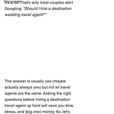
Concierge
it’s a 
lot
. That’s why most couples start 
Googling: 
“Should I hire a destination 
wedding travel agent?”
The answer is usually yes (maybe 
actually always yes) but not all travel 
agents are the same. Asking the right 
questions before hiring a destination 
travel agent up front will save you time, 
stress, and (big one) money. So, let’s 