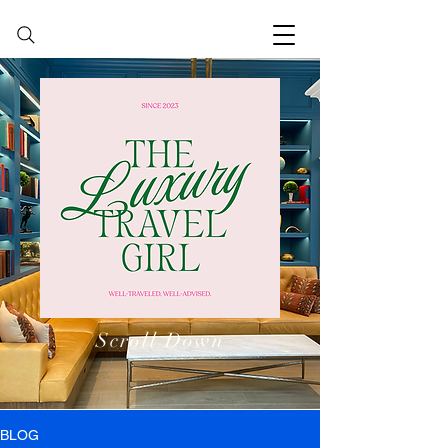
Scroll Down
BLOG