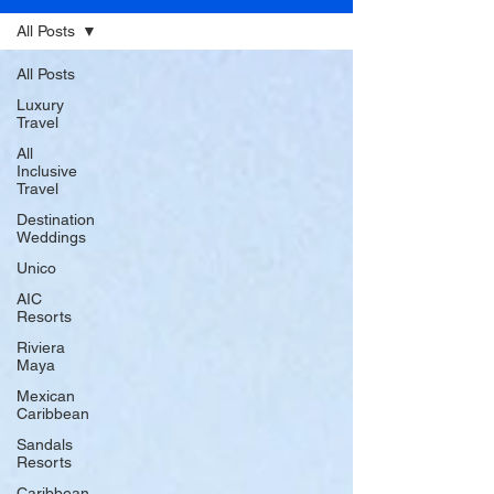
All Posts
All Posts
Luxury
Travel
All
Inclusive
Travel
Destination
Weddings
Unico
AIC
Resorts
Riviera
Maya
Mexican
Caribbean
Sandals
Resorts
Caribbean