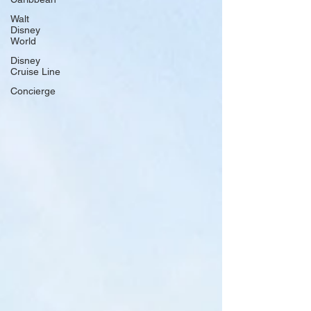
Walt
Disney
World
Disney
Cruise Line
Concierge