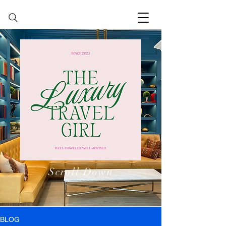
Scroll Down
BLOG