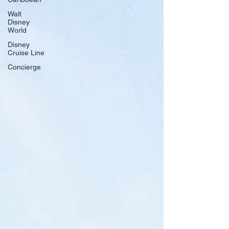
Walt
Disney
World
Disney
Cruise Line
Concierge