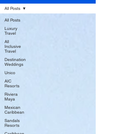
All Posts
All Posts
Luxury
Travel
All
Inclusive
Travel
Destination
Weddings
Unico
AIC
Resorts
Riviera
Maya
Mexican
Caribbean
Sandals
Resorts
Caribbean