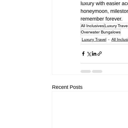
luxury with easier a
honeymoon, milestone 
remember forever.
All Inclusives
Luxury Trave
Overwater Bungalows
Luxury Travel
All Inclu
Recent Posts