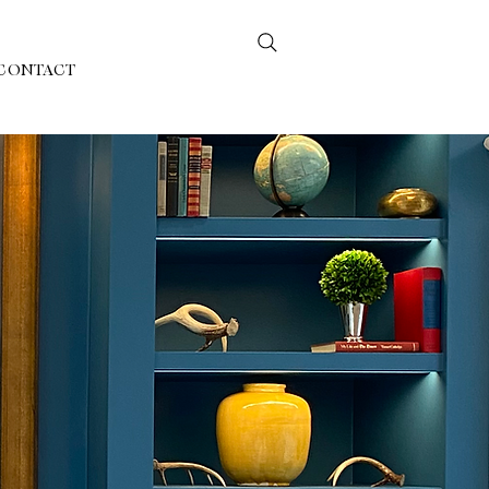
CONTACT