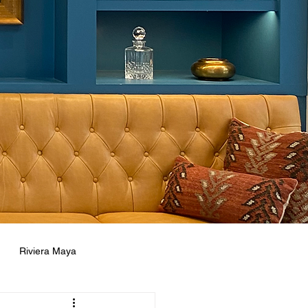
Riviera Maya
ne
Concierge