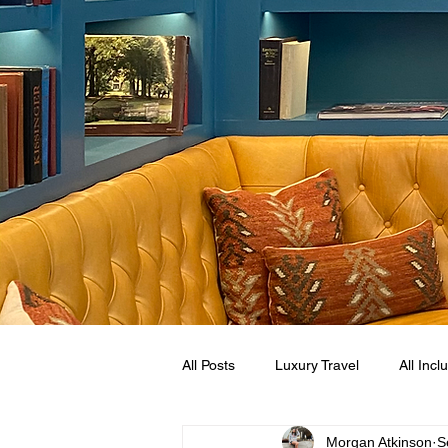
All Posts
Luxury Travel
All Incl
Morgan Atkinson
S
Mexican Caribbean
Sandals R