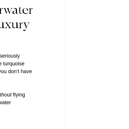
rwater
uxury
eriously 
e turquoise 
 you don’t have 
thout
 flying 
water 