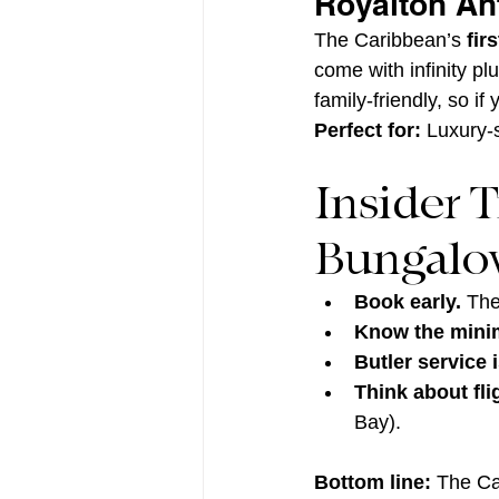
Royalton An
The Caribbean’s 
fir
come with infinity pl
family-friendly, so if
Perfect for:
 Luxury-
Insider 
Bungalow
Book early.
 The
Know the mini
Butler service 
Think about fli
Bay).
Bottom line:
 The Ca