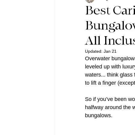
Best Car
Bungalow
All Inclu
Updated:
Jan 21
Overwater bungalows 
leveled up with luxur
waters... think glass
to lift a finger (exc
So if you’ve been wo
halfway around the wo
bungalows.