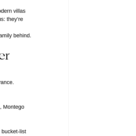
dern villas 
s: they’re 
amily behind.
er 
vance.
o, Montego 
bucket-list 