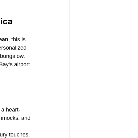
ica
bean
, this is 
ersonalized 
r bungalow.
ay’s airport 
 a heart-
ammocks, and 
xury touches.