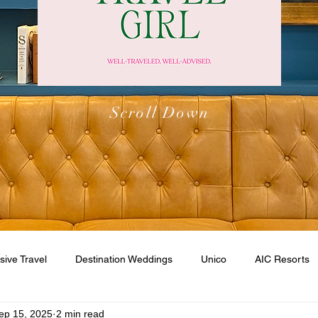
Scroll Down
usive Travel
Destination Weddings
Unico
AIC Resorts
ep 15, 2025
2 min read
esorts
Caribbean
Walt Disney World
Disney Cruise Li