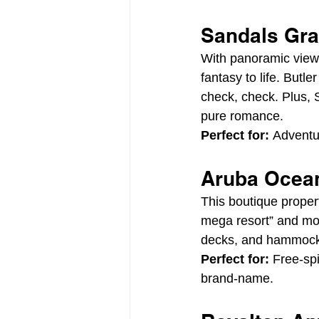
Sandals Gran
With panoramic view
fantasy to life. But
check, check. Plus, 
pure romance.
Perfect for:
 Adventu
Aruba Ocean
This boutique proper
mega resort” and mor
decks, and hammocks 
Perfect for:
 Free-sp
brand-name.