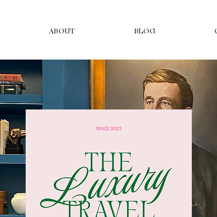
ABOUT
BLOG