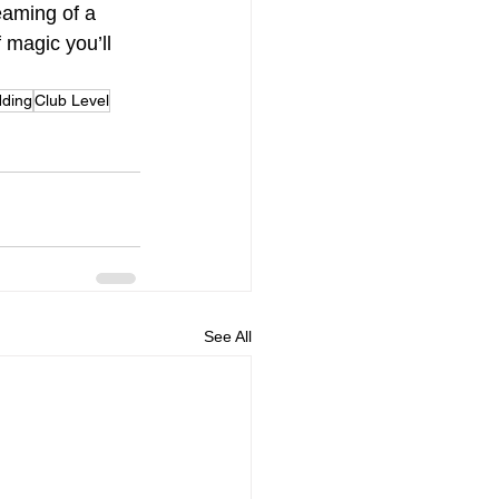
eaming of a 
 magic you’ll 
dding
Club Level
See All