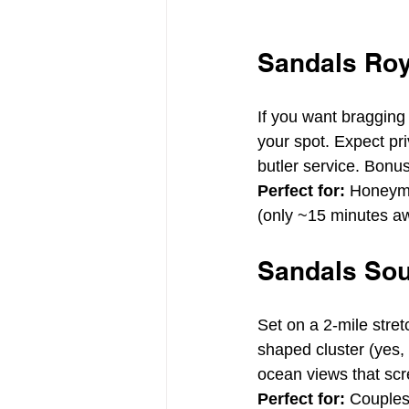
Sandals Roy
If you want bragging 
your spot. Expect pri
butler service. Bonu
Perfect for:
 Honeymo
(only ~15 minutes a
Sandals Sou
Set on a 2-mile stre
shaped cluster (yes,
ocean views that sc
Perfect for:
 Couples