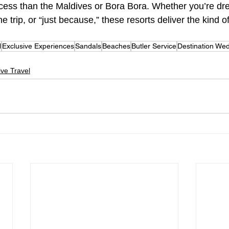
ccess than the Maldives or Bora Bora. Whether you’re dr
trip, or “just because,” these resorts deliver the kind of
l
Exclusive Experiences
Sandals
Beaches
Butler Service
Destination We
sive Travel