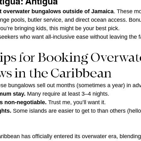
tigua: Antigua
st overwater bungalows outside of Jamaica
. These mo
unge pools, butler service, and direct ocean access. Bonu
 you’re bringing kids, this might be your best pick.
seekers who want all-inclusive ease without leaving the f
Tips for Booking Overwat
s in the Caribbean
se bungalows sell out months (sometimes a year) in ad
mum stay.
 Many require at least 3–4 nights.
is non-negotiable.
 Trust me, you’ll want it.
ghts.
 Some islands are easier to get to than others (hell
ribbean has officially entered its overwater era, blending 