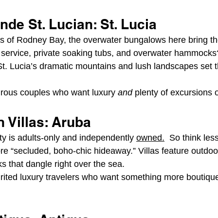
de St. Lucian: St. Lucia
s of Rodney Bay, the overwater bungalows here bring th
ler service, private soaking tubs, and overwater hammock
St. Lucia’s dramatic mountains and lush landscapes set 
rous couples who want luxury 
and
 plenty of excursions o
 Villas: Aruba
ty is adults-only and independently 
owned.
  So think less
e “secluded, boho-chic hideaway.” Villas feature outdoor
that dangle right over the sea.
irited luxury travelers who want something more boutiqu