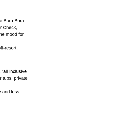
e Bora Bora 
s? Check, 
the mood for 
ff-resort.
 “all-inclusive 
 tubs, private 
e and less 