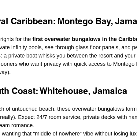
al Caribbean: Montego Bay, Jama
rights for the 
first overwater bungalows in the Carib
vate infinity pools, see-through glass floor panels, and p
s: a private boat whisks you between the resort and you
oners who want privacy with quick access to Montego B
way).
th Coast: Whitehouse, Jamaica
tch of untouched beach, these overwater bungalows form
 really). Expect 24/7 room service, private decks with h
ream romance.
 wanting that “middle of nowhere” vibe without losing lu