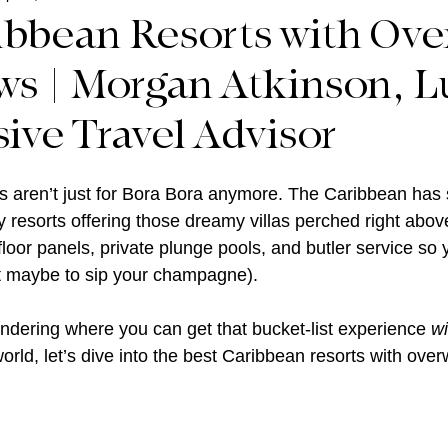
ibbean Resorts with Ove
s | Morgan Atkinson, L
sive Travel Advisor
aren’t just for Bora Bora anymore. The Caribbean has s
y resorts offering those dreamy villas perched right abov
 floor panels, private plunge pools, and butler service so
ept maybe to sip your champagne).
ndering where you can get that bucket-list experience 
wi
rld, let’s dive into the best Caribbean resorts with over