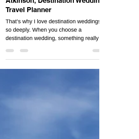
Weddings so deeply | Morgan
Atkinson, Destination Wedding
Travel Planner
That’s why I love destination weddings
so deeply. When you choose a
destination wedding, something really
important shifts. The guest list becomes
a choice, not a requirement. The people
who show up are there because they
want to be, not because they felt
pressured to attend.