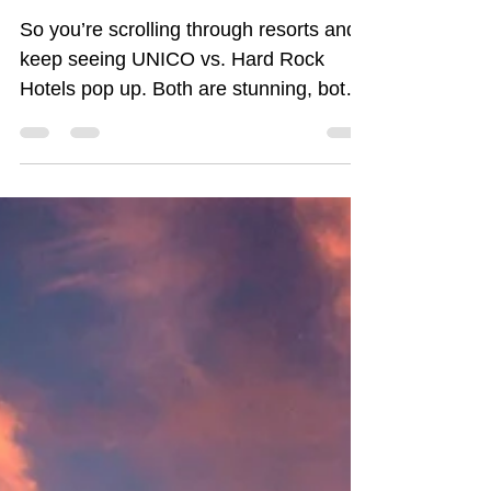
Book? | Morgan Atkinson,
Luxury All Inclusive Travel
Advisor
So you’re scrolling through resorts and
keep seeing UNICO vs. Hard Rock
Hotels pop up. Both are stunning, both
are all-inclusive, and both fall under the
AIC family (meaning they know how to
do luxury). But here’s the question:
Which one is right for you? Don’t stress!
I’ve got the insider breakdown. Let’s
compare them side by side so you can
pick the right resort for you.