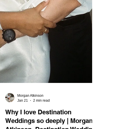
Morgan Atkinson
Jan 21
2 min read
Why I love Destination