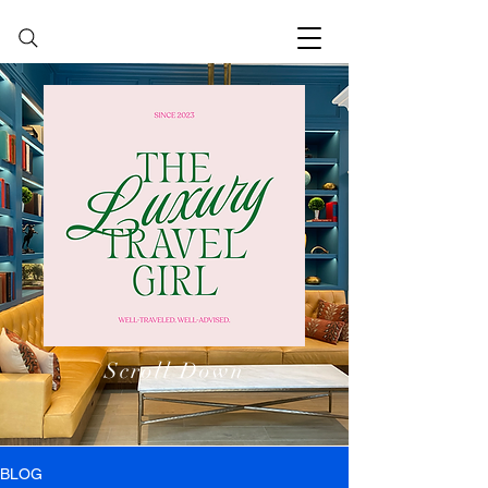
Scroll Down
BLOG