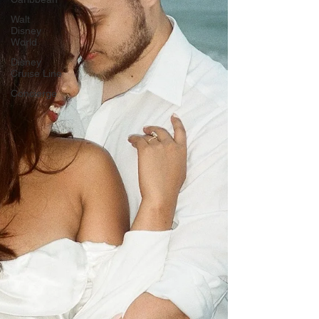
Walt
Disney
World
Disney
Cruise Line
Concierge