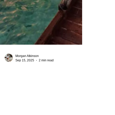
Morgan Atkinson
Sep 15, 2025
2 min read
Best Caribbean Resorts with