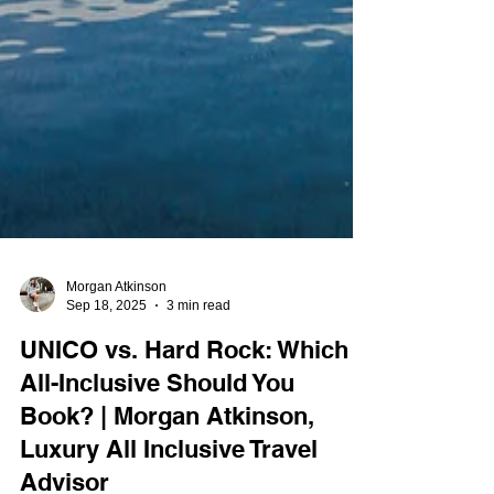
Morgan Atkinson
Sep 18, 2025
3 min read
UNICO vs. Hard Rock: Which
All-Inclusive Should You