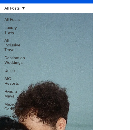
All Posts
All Posts
Luxury
Travel
All
Inclusive
Travel
Destination
Weddings
Unico
AIC
Resorts
Riviera
Maya
Mexican
Caribbean
Sandals
Resorts
Caribbean