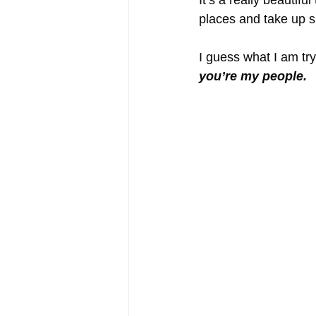
It’s a really beautifu
places and take up s
I guess what I am tryi
you’re my people.