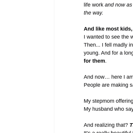
life work 
and now as 
the way.
And like most kids
I wanted to see the 
Then... I fell madly i
young. And for a long
for them
.
And now… here I am
People are making sa
My stepmom offering
My husband who says, 
And realizing that? 
T