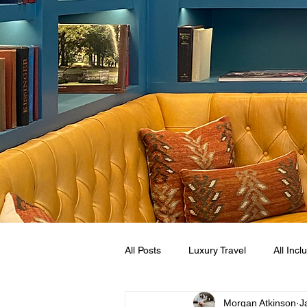
All Posts
Luxury Travel
All Incl
Morgan Atkinson
J
Mexican Caribbean
Sandals R