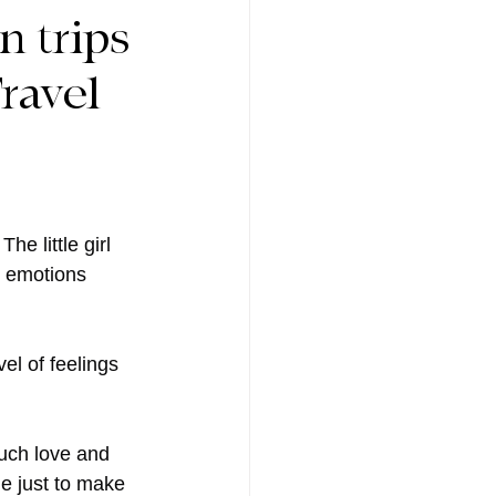
n trips
ravel
e little girl 
e emotions 
el of feelings 
uch love and 
e just to make 