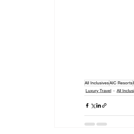
All Inclusives
AIC Resorts
Luxury Travel
All Inclu