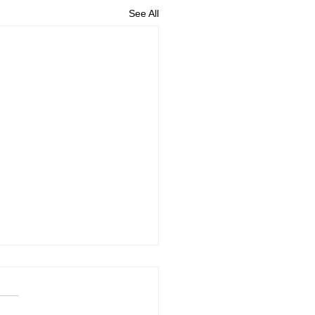
See All