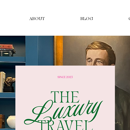
ABOUT
BLOG