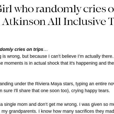
irl who randomly cries o
 Atkinson All Inclusive T
ndomly cries on trips
… 
is wrong, but because I can’t believe I’m actually there. Th
 moments is in actual shock that it's happening and th
nding under the Riviera Maya stars, typing an entire nov
m sure I'll share that one soon too), crying happy tears.
 a single mom and don’t get me wrong. I was given so m
d my grandparents. I know how many sacrifices they mad