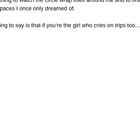
l thing to watch the circle wrap itself around me and to fina
paces I once only dreamed of.
ng to say is that if you’re the girl who cries on trips too…