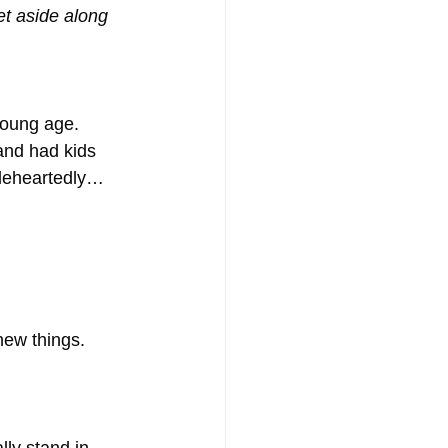
t aside along 
young age.
 and had kids 
leheartedly…
new things.