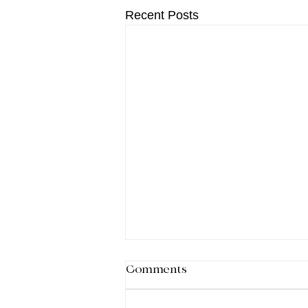
Recent Posts
Comments