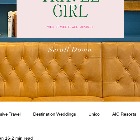
Scroll Down
usive Travel
Destination Weddings
Unico
AIC Resorts
an 16
2 min read
esorts
Caribbean
Walt Disney World
Disney Cruise Li