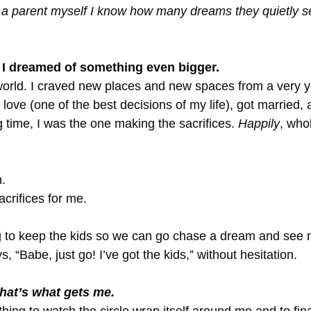
a parent myself I know how many dreams they quietly se
, I dreamed of something even bigger.
world. I craved new places and new spaces from a very 
n love (one of the best decisions of my life), got married,
 time, I was the one making the sacrifices. 
Happily
, who
.
crifices for me.
 to keep the kids so we can go chase a dream and see 
“Babe, just go! I’ve got the kids,” without hesitation.
hat’s what gets me.