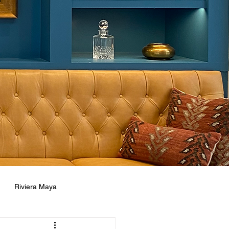
Riviera Maya
ne
Concierge