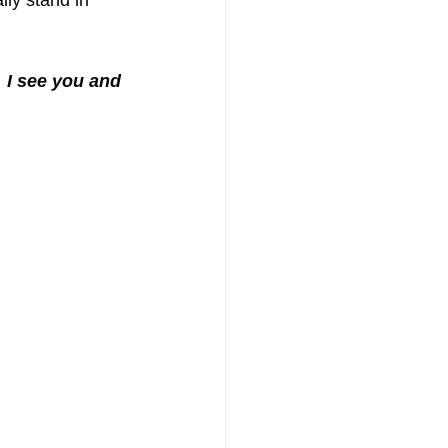
lly stand in 
 
I see you and 