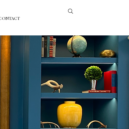
CONTACT