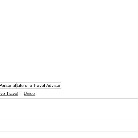
Personal
Life of a Travel Advisor
sive Travel
Unico