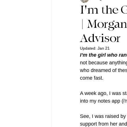
I'm the G
| Morgan
Advisor
Updated:
Jan 21
I’m the girl who ra
not because anything 
who dreamed of these
come fast.
A week ago, I was sta
into my notes app (i'
See, I was raised by
support from her an